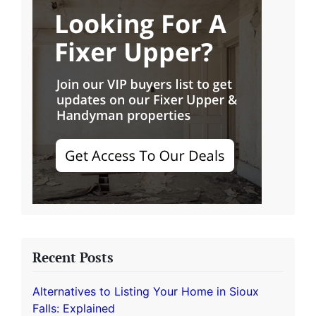
Recent Posts
Alternatives to Listing Your Home in Sioux
Falls: Explained