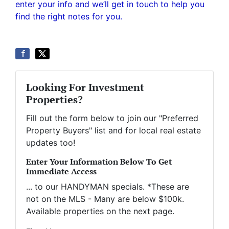
enter your info and we’ll get in touch to help you
find the right notes for you.
Looking For Investment
Properties?
Fill out the form below to join our "Preferred
Property Buyers" list and for local real estate
updates too!
Enter Your Information Below To Get
Immediate Access
... to our HANDYMAN specials. *These are
not on the MLS - Many are below $100k.
Available properties on the next page.