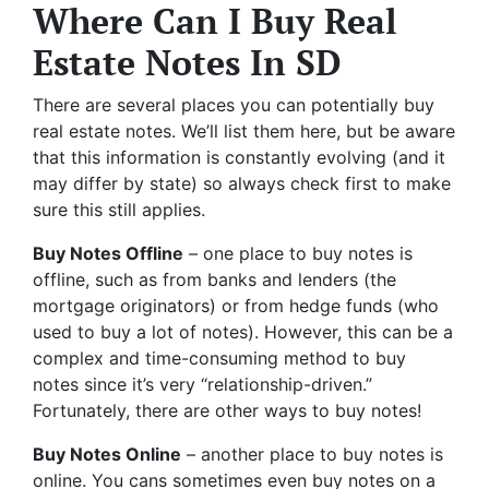
Where Can I Buy Real
Estate Notes In SD
There are several places you can potentially buy
real estate notes. We’ll list them here, but be aware
that this information is constantly evolving (and it
may differ by state) so always check first to make
sure this still applies.
Buy Notes Offline
– one place to buy notes is
offline, such as from banks and lenders (the
mortgage originators) or from hedge funds (who
used to buy a lot of notes). However, this can be a
complex and time-consuming method to buy
notes since it’s very “relationship-driven.”
Fortunately, there are other ways to buy notes!
Buy Notes Online
– another place to buy notes is
online. You cans sometimes even buy notes on a