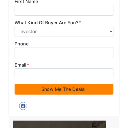
First Name
What Kind Of Buyer Are You?
*
Phone
Email
*
Facebook