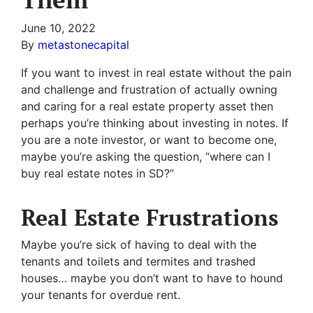
June 10, 2022
By
metastonecapital
If you want to invest in real estate without the pain
and challenge and frustration of actually owning
and caring for a real estate property asset then
perhaps you’re thinking about investing in notes. If
you are a note investor, or want to become one,
maybe you’re asking the question, “where can I
buy real estate notes in SD?”
Real Estate Frustrations
Maybe you’re sick of having to deal with the
tenants and toilets and termites and trashed
houses… maybe you don’t want to have to hound
your tenants for overdue rent.