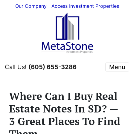
Our Company
Access Investment Properties
Call Us!
(605) 655-3286
Menu
Where Can I Buy Real
Estate Notes In SD? —
3 Great Places To Find
Them