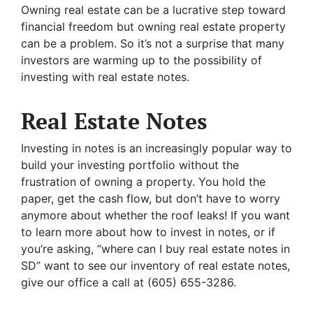
Owning real estate can be a lucrative step toward
financial freedom but owning real estate property
can be a problem. So it’s not a surprise that many
investors are warming up to the possibility of
investing with real estate notes.
Real Estate Notes
Investing in notes is an increasingly popular way to
build your investing portfolio without the
frustration of owning a property. You hold the
paper, get the cash flow, but don’t have to worry
anymore about whether the roof leaks! If you want
to learn more about how to invest in notes, or if
you’re asking, “where can I buy real estate notes in
SD” want to see our inventory of real estate notes,
give our office a call at (605) 655-3286.