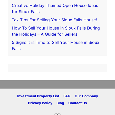
Creative Holiday Themed Open House Ideas
for Sioux Falls
Tax Tips For Selling Your Sioux Falls House!
How To Sell Your House in Sioux Falls During
the Holidays – A Guide for Sellers
5 Signs it is Time to Sell Your House in Sioux
Falls
Investment Property List
FAQ
Our Company
Privacy Policy
Blog
Contact Us