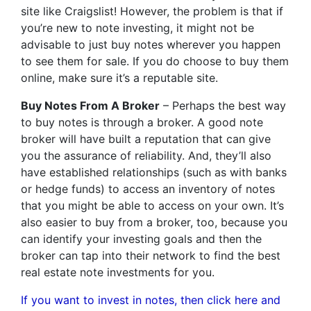
site like Craigslist! However, the problem is that if
you’re new to note investing, it might not be
advisable to just buy notes wherever you happen
to see them for sale. If you do choose to buy them
online, make sure it’s a reputable site.
Buy Notes From A Broker
– Perhaps the best way
to buy notes is through a broker. A good note
broker will have built a reputation that can give
you the assurance of reliability. And, they’ll also
have established relationships (such as with banks
or hedge funds) to access an inventory of notes
that you might be able to access on your own. It’s
also easier to buy from a broker, too, because you
can identify your investing goals and then the
broker can tap into their network to find the best
real estate note investments for you.
If you want to invest in notes, then click here and