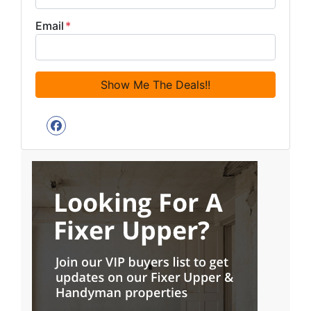
Email
*
Facebook