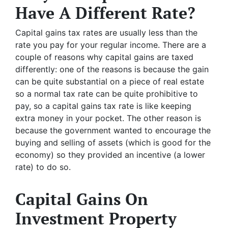
Have A Different Rate?
Capital gains tax rates are usually less than the
rate you pay for your regular income. There are a
couple of reasons why capital gains are taxed
differently: one of the reasons is because the gain
can be quite substantial on a piece of real estate
so a normal tax rate can be quite prohibitive to
pay, so a capital gains tax rate is like keeping
extra money in your pocket. The other reason is
because the government wanted to encourage the
buying and selling of assets (which is good for the
economy) so they provided an incentive (a lower
rate) to do so.
Capital Gains On
Investment Property