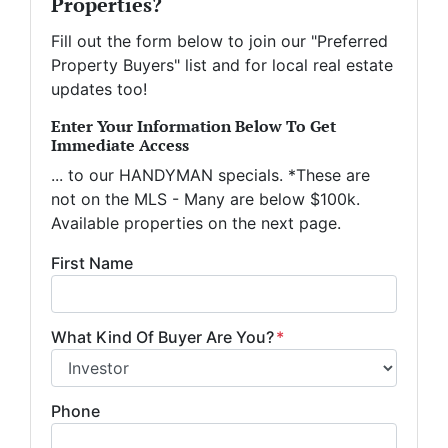
Properties?
Fill out the form below to join our "Preferred
Property Buyers" list and for local real estate
updates too!
Enter Your Information Below To Get
Immediate Access
... to our HANDYMAN specials. *These are
not on the MLS - Many are below $100k.
Available properties on the next page.
First Name
What Kind Of Buyer Are You?
*
Phone