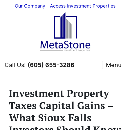
Our Company
Access Investment Properties
Call Us!
(605) 655-3286
Menu
Investment Property
Taxes Capital Gains –
What Sioux Falls
Investors Should Know