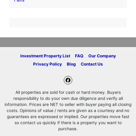
Investment Property List
FAQ
Our Company
Privacy Policy
Blog
Contact Us
Facebook
All properties are sold for cash or hard money. Buyers
responsibility to do your own due diligence and verify all
information. Prices are NET to seller with buyer paying all closing
costs. Opinions of value / rents are given as a courtesy and no
guarantees are expressed or implied. Our properties move fast
so contact us quickly if there is a property you want to
purchase.