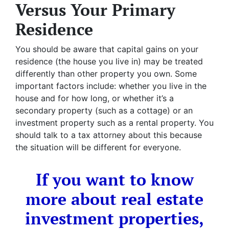
Versus Your Primary
Residence
You should be aware that capital gains on your
residence (the house you live in) may be treated
differently than other property you own. Some
important factors include: whether you live in the
house and for how long, or whether it’s a
secondary property (such as a cottage) or an
investment property such as a rental property. You
should talk to a tax attorney about this because
the situation will be different for everyone.
If you want to know
more about real estate
investment properties,