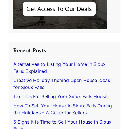
Recent Posts
Alternatives to Listing Your Home in Sioux
Falls: Explained
Creative Holiday Themed Open House Ideas
for Sioux Falls
Tax Tips For Selling Your Sioux Falls House!
How To Sell Your House in Sioux Falls During
the Holidays – A Guide for Sellers
5 Signs it is Time to Sell Your House in Sioux
Falls