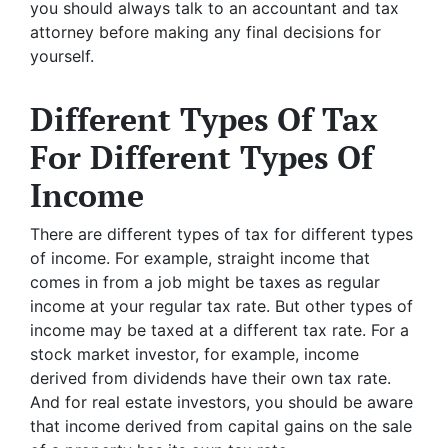
you should always talk to an accountant and tax
attorney before making any final decisions for
yourself.
Different Types Of Tax
For Different Types Of
Income
There are different types of tax for different types
of income. For example, straight income that
comes in from a job might be taxes as regular
income at your regular tax rate. But other types of
income may be taxed at a different tax rate. For a
stock market investor, for example, income
derived from dividends have their own tax rate.
And for real estate investors, you should be aware
that income derived from capital gains on the sale