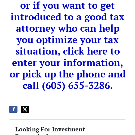
or if you want to get
introduced to a good tax
attorney who can help
you optimize your tax
situation, click here to
enter your information,
or pick up the phone and
call (605) 655-3286.
Looking For Investment