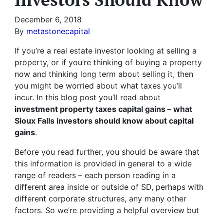
December 6, 2018
By
metastonecapital
If you’re a real estate investor looking at selling a
property, or if you’re thinking of buying a property
now and thinking long term about selling it, then
you might be worried about what taxes you’ll
incur. In this blog post you’ll read about
investment property taxes capital gains – what
Sioux Falls investors should know about capital
gains
.
Before you read further, you should be aware that
this information is provided in general to a wide
range of readers – each person reading in a
different area inside or outside of SD, perhaps with
different corporate structures, any many other
factors. So we’re providing a helpful overview but