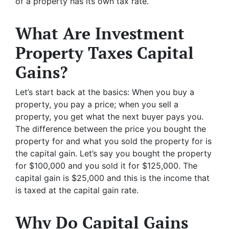
of a property has its own tax rate.
What Are Investment
Property Taxes Capital
Gains?
Let’s start back at the basics: When you buy a
property, you pay a price; when you sell a
property, you get what the next buyer pays you.
The difference between the price you bought the
property for and what you sold the property for is
the capital gain. Let’s say you bought the property
for $100,000 and you sold it for $125,000. The
capital gain is $25,000 and this is the income that
is taxed at the capital gain rate.
Why Do Capital Gains