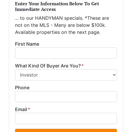
Enter Your Information Below To Get
Immediate Access
... to our HANDYMAN specials. *These are
not on the MLS - Many are below $100k.
Available properties on the next page.
First Name
What Kind Of Buyer Are You?
*
Phone
Email
*