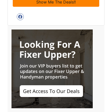
Facebook