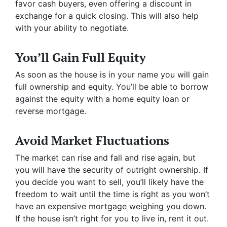
favor cash buyers, even offering a discount in
exchange for a quick closing. This will also help
with your ability to negotiate.
You’ll Gain Full Equity
As soon as the house is in your name you will gain
full ownership and equity. You’ll be able to borrow
against the equity with a home equity loan or
reverse mortgage.
Avoid Market Fluctuations
The market can rise and fall and rise again, but
you will have the security of outright ownership. If
you decide you want to sell, you’ll likely have the
freedom to wait until the time is right as you won’t
have an expensive mortgage weighing you down.
If the house isn’t right for you to live in, rent it out.