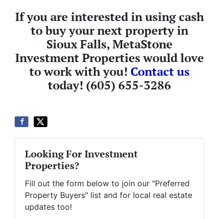
If you are interested in using cash
to buy your next property in
Sioux Falls, MetaStone
Investment Properties would love
to work with you!
Contact us
today! (605) 655-3286
Looking For Investment
Properties?
Fill out the form below to join our "Preferred
Property Buyers" list and for local real estate
updates too!