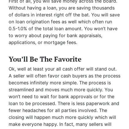
First of all, you will save money across the board.
Without having a loan, you are saving thousands
of dollars in interest right off the bat. You will save
on loan origination fees as well which often run
0.5-1.0% of the total loan amount. You won’t have
to worry about paying for bank appraisals,
applications, or mortgage fees.
You’ll Be The Favorite
Ok, well at least your all cash offer will stand out.
A seller will often favor cash buyers as the process
becomes infinitely more simple. The process is
streamlined and moves much more quickly. You
won’t need to wait for bank approvals or for the
loan to be processed. There is less paperwork and
fewer headaches for all parties involved. The
closing will happen much more quickly which will
make everyone happy. In fact, many sellers will