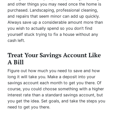
and other things you may need once the home is
purchased. Landscaping, professional cleaning,
and repairs that seem minor can add up quickly.
Always save up a considerable amount more than
you wish to actually spend so you don’t find
yourself stuck trying to fix a house without any
cash left.
Treat Your Savings Account Like
A Bill
Figure out how much you need to save and how
long it will take you. Make a deposit into your
savings account each month to get you there. Of
course, you could choose something with a higher
interest rate than a standard savings account, but
you get the idea. Set goals, and take the steps you
need to get you there.