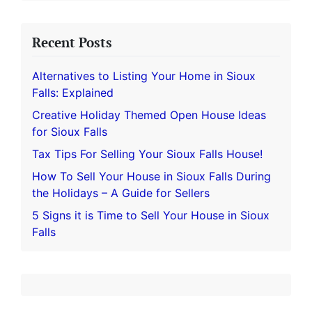
Recent Posts
Alternatives to Listing Your Home in Sioux
Falls: Explained
Creative Holiday Themed Open House Ideas
for Sioux Falls
Tax Tips For Selling Your Sioux Falls House!
How To Sell Your House in Sioux Falls During
the Holidays – A Guide for Sellers
5 Signs it is Time to Sell Your House in Sioux
Falls