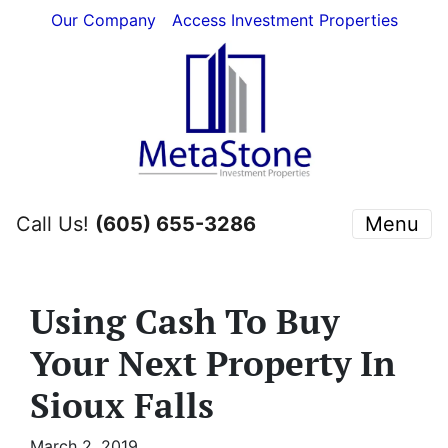
Our Company
Access Investment Properties
Call Us!
(605) 655-3286
Menu
Using Cash To Buy
Your Next Property In
Sioux Falls
March 2, 2019