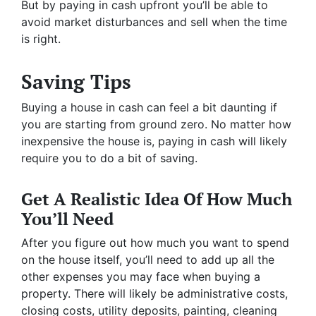
But by paying in cash upfront you’ll be able to
avoid market disturbances and sell when the time
is right.
Saving Tips
Buying a house in cash can feel a bit daunting if
you are starting from ground zero. No matter how
inexpensive the house is, paying in cash will likely
require you to do a bit of saving.
Get A Realistic Idea Of How Much
You’ll Need
After you figure out how much you want to spend
on the house itself, you’ll need to add up all the
other expenses you may face when buying a
property. There will likely be administrative costs,
closing costs, utility deposits, painting, cleaning