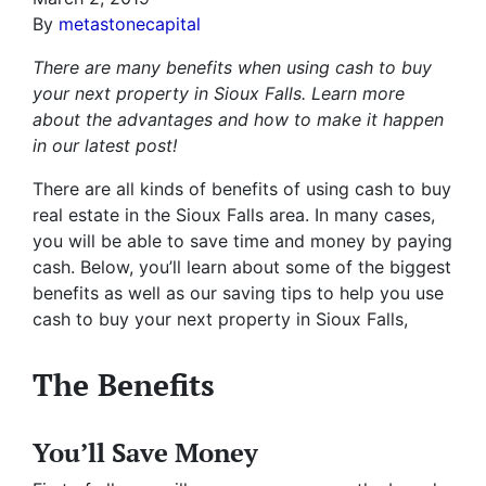
By
metastonecapital
There are many benefits when using cash to buy
your next property in Sioux Falls. Learn more
about the advantages and how to make it happen
in our latest post!
There are all kinds of benefits of using cash to buy
real estate in the Sioux Falls area. In many cases,
you will be able to save time and money by paying
cash. Below, you’ll learn about some of the biggest
benefits as well as our saving tips to help you use
cash to buy your next property in Sioux Falls,
The Benefits
You’ll Save Money