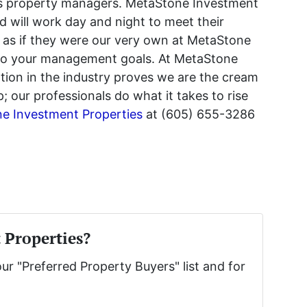
alls property managers. MetaStone Investment
d will work day and night to meet their
 as if they were our very own at MetaStone
 to your management goals. At MetaStone
tion in the industry proves we are the cream
our professionals do what it takes to rise
e Investment Properties
at (605) 655-3286
 Properties?
our "Preferred Property Buyers" list and for