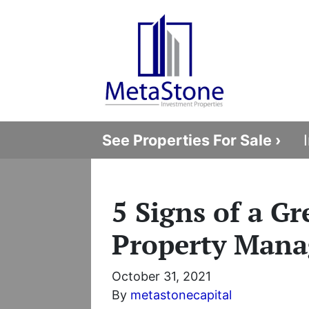
See Properties For Sale ›
5 Signs of a Gr
Property Mana
October 31, 2021
By
metastonecapital