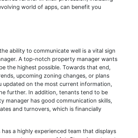
volving world of apps, can benefit you
he ability to communicate well is a vital sign
manager. A top-notch property manager wants
be the highest possible. Towards that end,
trends, upcoming zoning changes, or plans
u updated on the most current information,
e further. In addition, tenants tend to be
ty manager has good communication skills,
tes and turnovers, which is financially
has a highly experienced team that displays