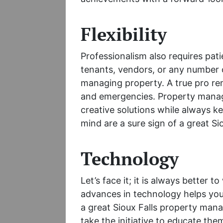
Flexibility
Professionalism also requires pat
tenants, vendors, or any number o
managing property. A true pro re
and emergencies. Property manage
creative solutions while always ke
mind are a sure sign of a great S
Technology
Let’s face it; it is always better t
advances in technology helps you
a great Sioux Falls property man
take the initiative to educate them