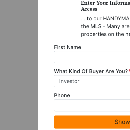
Enter Your Inform
Access
... to our HANDYMAN
the MLS - Many are 
properties on the n
First Name
What Kind Of Buyer Are You?
Phone