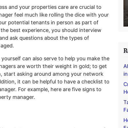
ess and your properties care are crucial to
ager feel much like rolling the dice with your
our potential tenants in person as part of
the best experience, you should interview
and ask questions about the types of
anaged.
R
 yourself can also serve to help you make the
nagers are worth their weight in gold; to get
A
, start asking around among your network
i
dition, it can be helpful to have a checklist to
C
nager. For example, here are five signs to
H
roperty manager.
T
F
H
F