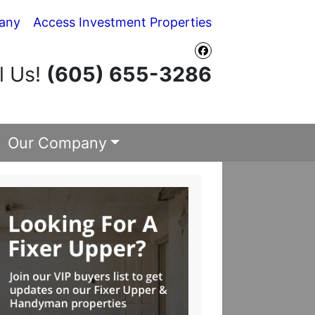
any
Access Investment Properties
Facebook
l Us!
(605) 655-3286
Our Company