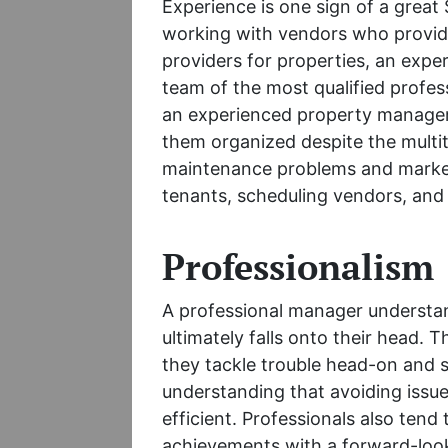
Experience is one sign of a great
working with vendors who provide
providers for properties, an exp
team of the most qualified profess
an experienced property manager 
them organized despite the multit
maintenance problems and market
tenants, scheduling vendors, and
Professionalism
A professional manager understa
ultimately falls onto their head. 
they tackle trouble head-on and s
understanding that avoiding issu
efficient. Professionals also tend
achievements with a forward-loo