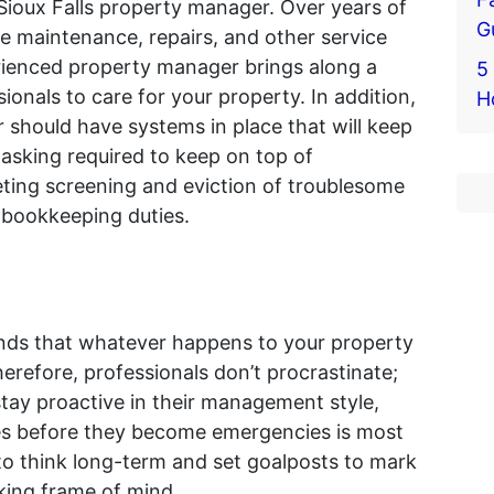
 Sioux Falls property manager. Over years of
G
 maintenance, repairs, and other service
erienced property manager brings along a
5 
ionals to care for your property. In addition,
H
should have systems in place that will keep
asking required to keep on top of
ing screening and eviction of troublesome
 bookkeeping duties.
nds that whatever happens to your property
Therefore, professionals don’t procrastinate;
tay proactive in their management style,
es before they become emergencies is most
 to think long-term and set goalposts to mark
king frame of mind.