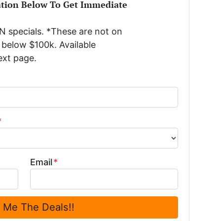
ation Below To Get Immediate
 specials. *These are not on
below $100k. Available
ext page.
*
Email
*