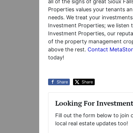
all of the signs of great Sioux F
Properties values your tenants an
needs. We treat your investments
Investment Properties; we listen
Investment Properties, our reputa
of the property management crop; 
above the rest.
Contact MetaSton
today!
Share
Share
Looking For Investment
Fill out the form below to join 
local real estate updates too!