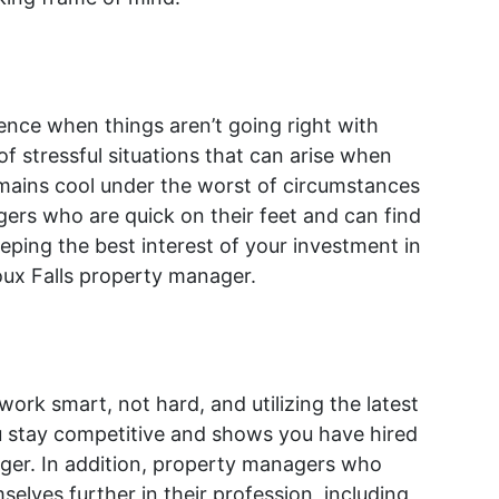
ience when things aren’t going right with
f stressful situations that can arise when
mains cool under the worst of circumstances
rs who are quick on their feet and can find
eping the best interest of your investment in
ioux Falls property manager.
o work smart, not hard, and utilizing the latest
 stay competitive and shows you have hired
ager. In addition, property managers who
selves further in their profession, including