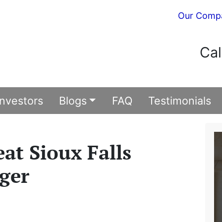
Our Comp
Cal
Investors
Blogs
FAQ
Testimonials
eat Sioux Falls
ger