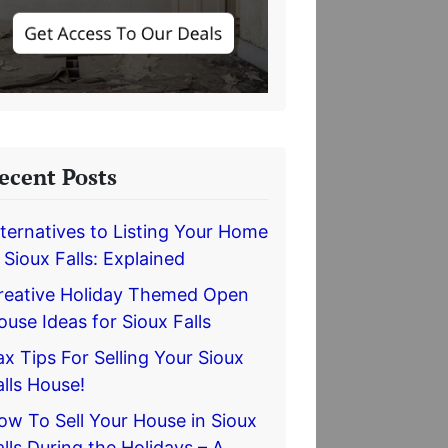
ecent Posts
lternatives to Listing Your Home
n Sioux Falls: Explained
reative Holiday Themed Open
ouse Ideas for Sioux Falls
ax Tips For Selling Your Sioux
alls House!
ow To Sell Your House in Sioux
alls During the Holidays – A