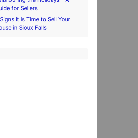
uide for Sellers
Signs it is Time to Sell Your
ouse in Sioux Falls