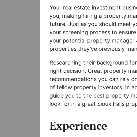
Your real estate investment busin
you, making hiring a property man
future. Just as you should meet y
your screening process to ensure 
your potential property manager 
properties they’ve previously m
Researching their background for
right decision. Great property ma
recommendations you can rely on
of fellow property investors. In ad
guide you to the best property ma
look for in a great Sioux Falls p
Experience