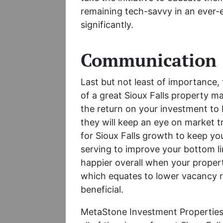
remaining tech-savvy in an ever-e
significantly.
Communication
Last but not least of importance, t
of a great Sioux Falls property 
the return on your investment to 
they will keep an eye on market 
for Sioux Falls growth to keep yo
serving to improve your bottom lin
happier overall when your proper
which equates to lower vacancy ra
beneficial.
MetaStone Investment Properties 