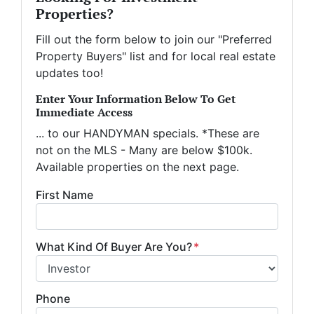
Properties?
Fill out the form below to join our "Preferred
Property Buyers" list and for local real estate
updates too!
Enter Your Information Below To Get
Immediate Access
... to our HANDYMAN specials. *These are
not on the MLS - Many are below $100k.
Available properties on the next page.
First Name
What Kind Of Buyer Are You?
*
Phone