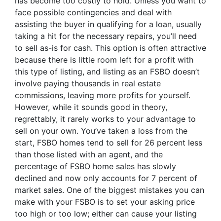
has become too costly to hold. Unless you want to
face possible contingencies and deal with
assisting the buyer in qualifying for a loan, usually
taking a hit for the necessary repairs, you’ll need
to sell as-is for cash. This option is often attractive
because there is little room left for a profit with
this type of listing, and listing as an FSBO doesn’t
involve paying thousands in real estate
commissions, leaving more profits for yourself.
However, while it sounds good in theory,
regrettably, it rarely works to your advantage to
sell on your own. You’ve taken a loss from the
start, FSBO homes tend to sell for 26 percent less
than those listed with an agent, and the
percentage of FSBO home sales has slowly
declined and now only accounts for 7 percent of
market sales. One of the biggest mistakes you can
make with your FSBO is to set your asking price
too high or too low; either can cause your listing