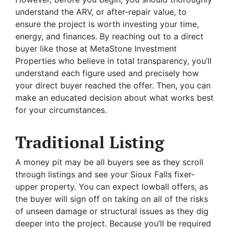
understand the ARV, or after-repair value, to
ensure the project is worth investing your time,
energy, and finances. By reaching out to a direct
buyer like those at MetaStone Investment
Properties who believe in total transparency, you’ll
understand each figure used and precisely how
your direct buyer reached the offer. Then, you can
make an educated decision about what works best
for your circumstances.
Traditional Listing
A money pit may be all buyers see as they scroll
through listings and see your Sioux Falls fixer-
upper property. You can expect lowball offers, as
the buyer will sign off on taking on all of the risks
of unseen damage or structural issues as they dig
deeper into the project. Because you’ll be required