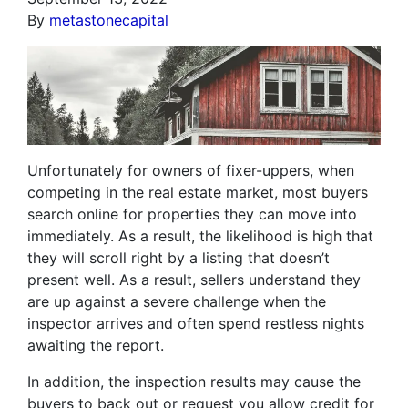
By
metastonecapital
Unfortunately for owners of fixer-uppers, when
competing in the real estate market, most buyers
search online for properties they can move into
immediately. As a result, the likelihood is high that
they will scroll right by a listing that doesn’t
present well. As a result, sellers understand they
are up against a severe challenge when the
inspector arrives and often spend restless nights
awaiting the report.
In addition, the inspection results may cause the
buyers to back out or request you allow credit for