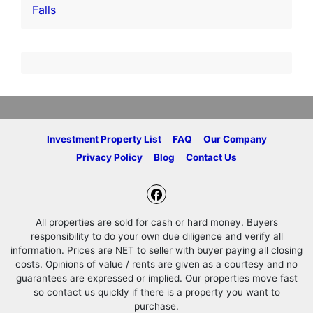
Falls
Investment Property List
FAQ
Our Company
Privacy Policy
Blog
Contact Us
Facebook
All properties are sold for cash or hard money. Buyers
responsibility to do your own due diligence and verify all
information. Prices are NET to seller with buyer paying all closing
costs. Opinions of value / rents are given as a courtesy and no
guarantees are expressed or implied. Our properties move fast
so contact us quickly if there is a property you want to
purchase.