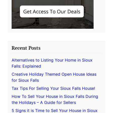
Recent Posts
Alternatives to Listing Your Home in Sioux
Falls: Explained
Creative Holiday Themed Open House Ideas
for Sioux Falls
Tax Tips For Selling Your Sioux Falls House!
How To Sell Your House in Sioux Falls During
the Holidays – A Guide for Sellers
5 Signs it is Time to Sell Your House in Sioux