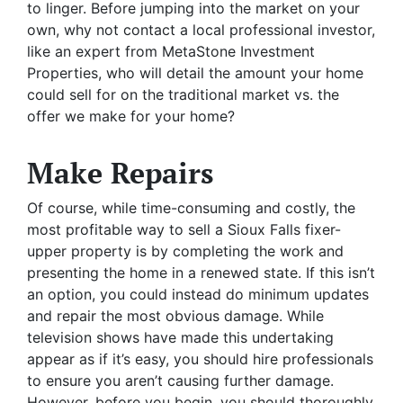
to linger. Before jumping into the market on your
own, why not contact a local professional investor,
like an expert from MetaStone Investment
Properties, who will detail the amount your home
could sell for on the traditional market vs. the
offer we make for your home?
Make Repairs
Of course, while time-consuming and costly, the
most profitable way to sell a Sioux Falls fixer-
upper property is by completing the work and
presenting the home in a renewed state. If this isn’t
an option, you could instead do minimum updates
and repair the most obvious damage. While
television shows have made this undertaking
appear as if it’s easy, you should hire professionals
to ensure you aren’t causing further damage.
However, before you begin, you should thoroughly