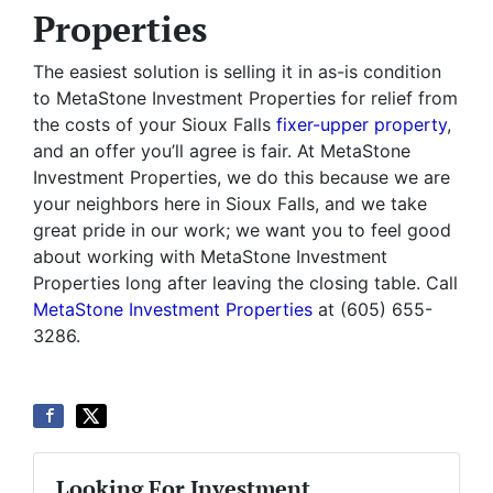
Properties
The easiest solution is selling it in as-is condition
to MetaStone Investment Properties for relief from
the costs of your Sioux Falls
fixer-upper property
,
and an offer you’ll agree is fair. At MetaStone
Investment Properties, we do this because we are
your neighbors here in Sioux Falls, and we take
great pride in our work; we want you to feel good
about working with MetaStone Investment
Properties long after leaving the closing table. Call
MetaStone Investment Properties
at (605) 655-
3286.
Looking For Investment