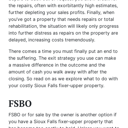
the repairs, often with exorbitantly high estimates,
further depleting your sales profits. Finally, when
you’ve got a property that needs repairs or total
rehabilitation, the situation will likely only progress
into further distress as repairs on the property are
delayed, increasing costs tremendously.
There comes a time you must finally put an end to
the suffering. The exit strategy you use can make
a massive difference in the outcome and the
amount of cash you walk away with after the
closing. So read on as we explore what to do with
your costly Sioux Falls fixer-upper property.
FSBO
FSBO or for sale by the owner is another option if
you have a Sioux Falls fixer-upper property that