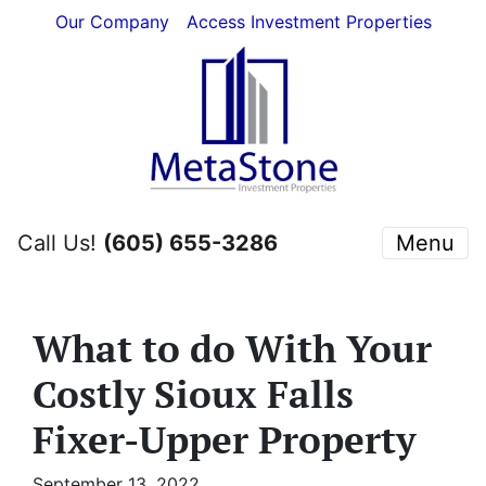
Our Company
Access Investment Properties
Call Us!
(605) 655-3286
Menu
What to do With Your
Costly Sioux Falls
Fixer-Upper Property
September 13, 2022