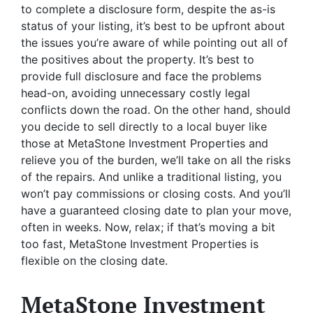
to complete a disclosure form, despite the as-is
status of your listing, it’s best to be upfront about
the issues you’re aware of while pointing out all of
the positives about the property. It’s best to
provide full disclosure and face the problems
head-on, avoiding unnecessary costly legal
conflicts down the road. On the other hand, should
you decide to sell directly to a local buyer like
those at MetaStone Investment Properties and
relieve you of the burden, we’ll take on all the risks
of the repairs. And unlike a traditional listing, you
won’t pay commissions or closing costs. And you’ll
have a guaranteed closing date to plan your move,
often in weeks. Now, relax; if that’s moving a bit
too fast, MetaStone Investment Properties is
flexible on the closing date.
MetaStone Investment