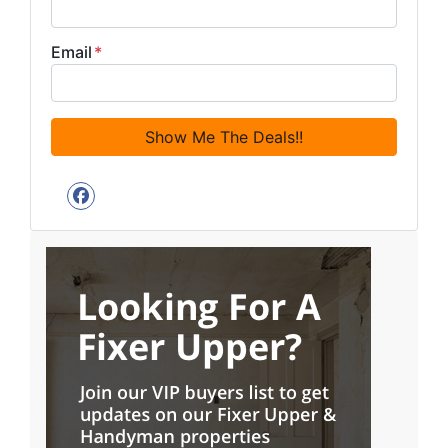
Email
*
Facebook