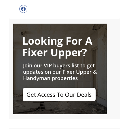
Facebook