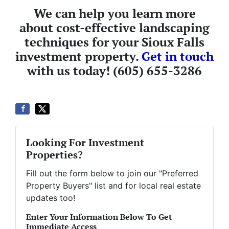
We can help you learn more
about cost-effective landscaping
techniques for your Sioux Falls
investment property.
Get in touch
with us today! (605) 655-3286
Looking For Investment
Properties?
Fill out the form below to join our "Preferred
Property Buyers" list and for local real estate
updates too!
Enter Your Information Below To Get
Immediate Access