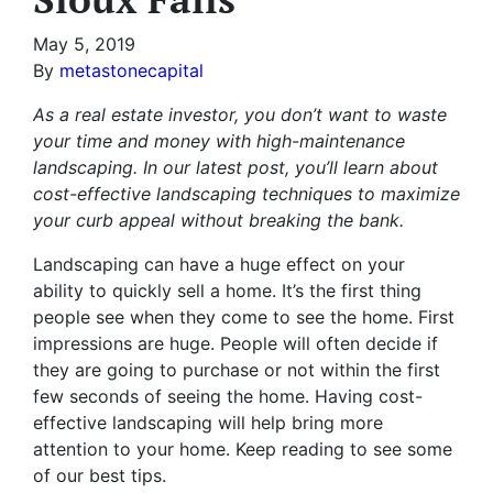
May 5, 2019
By
metastonecapital
As a real estate investor, you don’t want to waste
your time and money with high-maintenance
landscaping. In our latest post, you’ll learn about
cost-effective landscaping techniques to maximize
your curb appeal without breaking the bank.
Landscaping can have a huge effect on your
ability to quickly sell a home. It’s the first thing
people see when they come to see the home. First
impressions are huge. People will often decide if
they are going to purchase or not within the first
few seconds of seeing the home. Having cost-
effective landscaping will help bring more
attention to your home. Keep reading to see some
of our best tips.