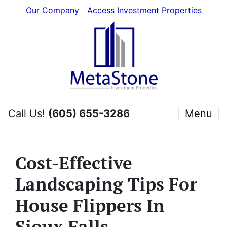
Our Company
Access Investment Properties
Call Us!
(605) 655-3286
Menu
Cost-Effective
Landscaping Tips For
House Flippers In
Sioux Falls