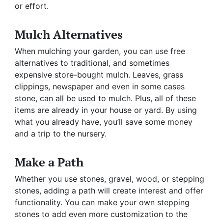
or effort.
Mulch Alternatives
When mulching your garden, you can use free
alternatives to traditional, and sometimes
expensive store-bought mulch. Leaves, grass
clippings, newspaper and even in some cases
stone, can all be used to mulch. Plus, all of these
items are already in your house or yard. By using
what you already have, you’ll save some money
and a trip to the nursery.
Make a Path
Whether you use stones, gravel, wood, or stepping
stones, adding a path will create interest and offer
functionality. You can make your own stepping
stones to add even more customization to the