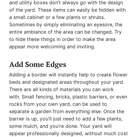
and utility boxes don’t always go with the design
of the yard. These items can easily be hidden with
a small cabinet or a few plants or shrubs.
Sometimes by simply eliminating an eyesore, the
entire ambiance of the area can be changed. Try
to hide these things in order to make the area
appear more welcoming and inviting.
Add Some Edges
Adding a border will instantly help to create flower
beds and designated areas throughout your yard.
There are all kinds of materials you can work
with. Small fencing, bricks, plastic barriers, or even
rocks from your own yard, can be used to
separate a garden from everything else. Once the
barrier is up, you’ll just need to add a few plants,
some mulch, and you’re done. Your yard will
appear professionally designed, without much cost