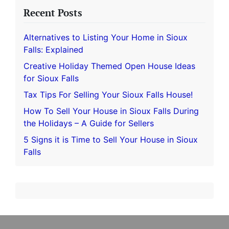
Recent Posts
Alternatives to Listing Your Home in Sioux
Falls: Explained
Creative Holiday Themed Open House Ideas
for Sioux Falls
Tax Tips For Selling Your Sioux Falls House!
How To Sell Your House in Sioux Falls During
the Holidays – A Guide for Sellers
5 Signs it is Time to Sell Your House in Sioux
Falls