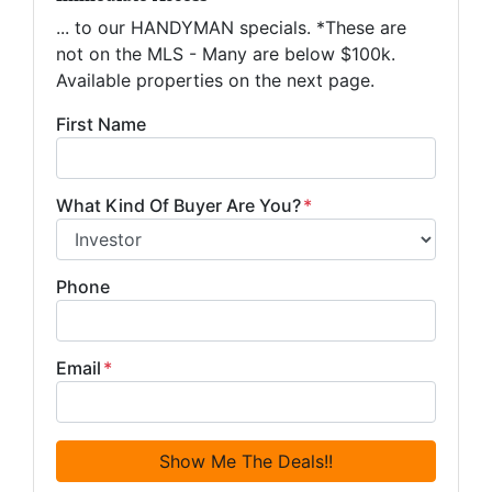
... to our HANDYMAN specials. *These are
not on the MLS - Many are below $100k.
Available properties on the next page.
First Name
What Kind Of Buyer Are You?
*
Phone
Email
*