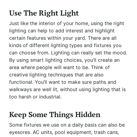
Use The Right Light
Just like the interior of your home, using the right
lighting can help to add interest and highlight
certain features within your yard. There are all
kinds of different lighting types and fixtures you
can choose from. Lighting can really set the mood.
By using smart lighting choices, you’ll create an
area where people will want to be. Think of
creative lighting techniques that are also
functional. You’ll want to make sure paths and
walkways are well lit, without using lighting that is
too harsh or industrial.
Keep Some Things Hidden
Some fixtures we use on a daily basis can also be
eyesores. AC units, pool equipment, trash cans,