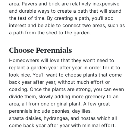
area. Pavers and brick are relatively inexpensive
and durable ways to create a path that will stand
the test of time. By creating a path, you’ll add
interest and be able to connect two areas, such as
a path from the shed to the garden.
Choose Perennials
Homeowners will love that they won’t need to
replant a garden year after year in order for it to
look nice. You’ll want to choose plants that come
back year after year, without much effort or
coaxing. Once the plants are strong, you can even
divide them, slowly adding more greenery to an
area, all from one original plant. A few great
perennials include peonies, daylilies,
shasta daisies, hydrangea, and hostas which all
come back year after year with minimal effort.