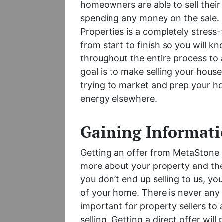
homeowners are able to sell their
spending any money on the sale. 
Properties is a completely stress-
from start to finish so you will k
throughout the entire process to
goal is to make selling your hous
trying to market and prep your ho
energy elsewhere.
Gaining Informat
Getting an offer from MetaStone I
more about your property and the 
you don’t end up selling to us, you
of your home. There is never any 
important for property sellers to
selling. Getting a direct offer will