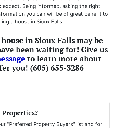
expect. Being informed, asking the right
information you can will be of great benefit to
ing a house in Sioux Falls.
r house in Sioux Falls may be
ave been waiting for! Give us
message
to learn more about
fer you! (605) 655-3286
 Properties?
our "Preferred Property Buyers" list and for