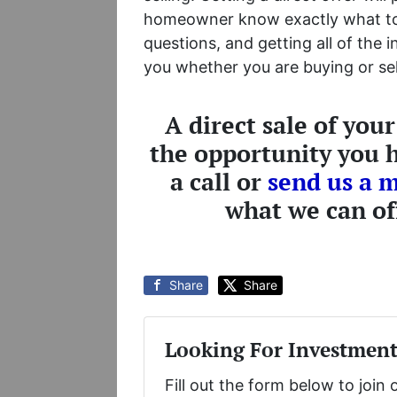
homeowner know exactly what to 
questions, and getting all of the 
you whether you are buying or sell
A direct sale of you
the opportunity you h
a call or
send us a 
what we can of
Share
Share
Looking For Investment
Fill out the form below to join 