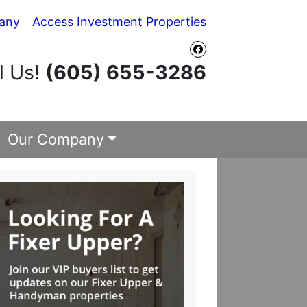
any
Access Investment Properties
Facebook
l Us!
(605) 655-3286
Our Company