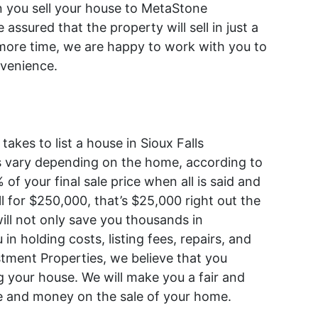
n you sell your house to MetaStone
assured that the property will sell in just a
 more time, we are happy to work with you to
nvenience.
kes to list a house in Sioux Falls
es vary depending on the home, according to
% of your final sale price when all is said and
l for $250,000, that’s $25,000 right out the
will not only save you thousands in
in holding costs, listing fees, repairs, and
tment Properties, we believe that you
g your house. We will make you a fair and
ime and money on the sale of your home.