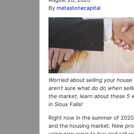
By
metastonecapital
Worried about selling your house
aren’t sure what do do when sell
the market, learn about these 5 
in Sioux Falls!
Right now in the summer of 2020,
and the housing market. New pro
using new ways to buy and sell rea