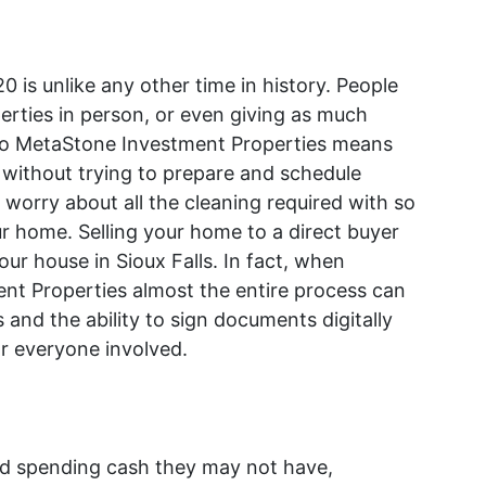
020 is unlike any other time in history. People
erties in person, or even giving as much
 to MetaStone Investment Properties means
e without trying to prepare and schedule
worry about all the cleaning required with so
 home. Selling your home to a direct buyer
your house in Sioux Falls. In fact, when
t Properties almost the entire process can
 and the ability to sign documents digitally
or everyone involved.
nd spending cash they may not have,