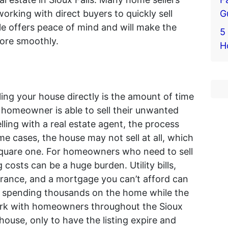
G
 working with direct buyers to quickly sell
sale offers peace of mind and will make the
5 
more smoothly.
H
ling your house directly is the amount of time
 a homeowner is able to sell their unwanted
ling with a real estate agent, the process
e cases, the house may not sell at all, which
square one. For homeowners who need to sell
 costs can be a huge burden. Utility bills,
rance, and a mortgage you can’t afford can
lf spending thousands on the home while the
ork with homeowners throughout the Sioux
 house, only to have the listing expire and