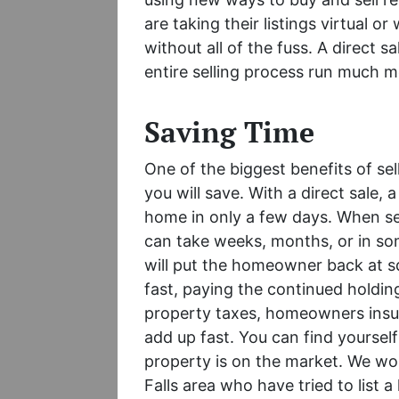
are taking their listings virtual or
without all of the fuss. A direct 
entire selling process run much 
Saving Time
One of the biggest benefits of sel
you will save. With a direct sale,
home in only a few days. When sel
can take weeks, months, or in som
will put the homeowner back at 
fast, paying the continued holding
property taxes, homeowners insu
add up fast. You can find yourse
property is on the market. We w
Falls area who have tried to list a