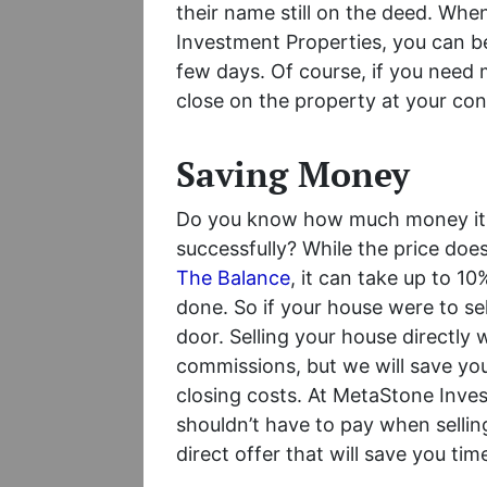
their name still on the deed. Whe
Investment Properties, you can be 
few days. Of course, if you need
close on the property at your co
Saving Money
Do you know how much money it ta
successfully? While the price do
The Balance
, it can take up to 10
done. So if your house were to sel
door. Selling your house directly 
commissions, but we will save you 
closing costs. At MetaStone Inves
shouldn’t have to pay when sellin
direct offer that will save you t