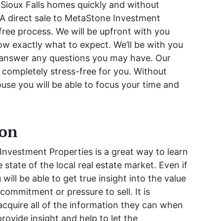
 Sioux Falls homes quickly and without
A direct sale to MetaStone Investment
free process. We will be upfront with you
now exactly what to expect. We’ll be with you
 answer any questions you may have. Our
e completely stress-free for you. Without
use you will be able to focus your time and
ion
nvestment Properties is a great way to learn
state of the local real estate market. Even if
 will be able to get true insight into the value
commitment or pressure to sell. It is
 acquire all of the information they can when
 provide insight and help to let the