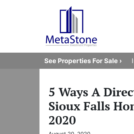
See Properties For Sale ›
5 Ways A Direct
Sioux Falls Ho
2020
August 20, 2020