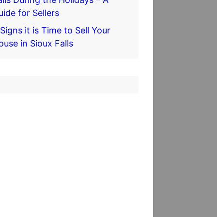
uide for Sellers
Signs it is Time to Sell Your
ouse in Sioux Falls