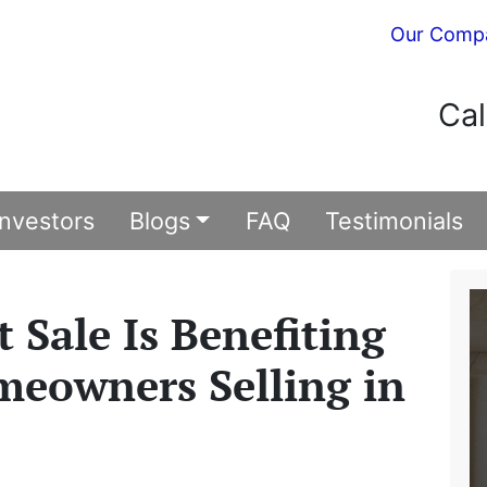
Our Comp
Cal
Investors
Blogs
FAQ
Testimonials
 Sale Is Benefiting
meowners Selling in