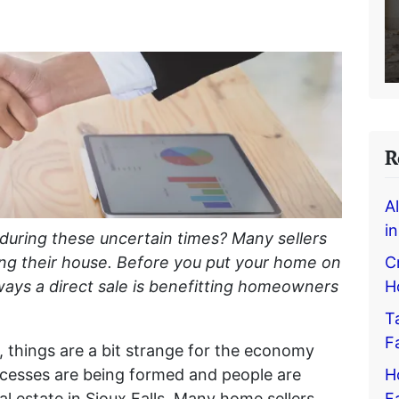
R
A
i
 during these uncertain times? Many sellers
C
ing their house. Before you put your home on
H
ways a direct sale is benefitting homeowners
T
F
 things are a bit strange for the economy
H
cesses are being formed and people are
F
l estate in Sioux Falls. Many home sellers