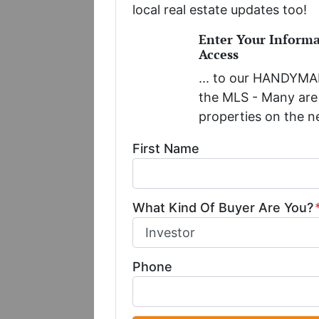
local real estate updates too!
Enter Your Inform
Access
... to our HANDYMAN
the MLS - Many are 
properties on the n
First Name
What Kind Of Buyer Are You?
Phone