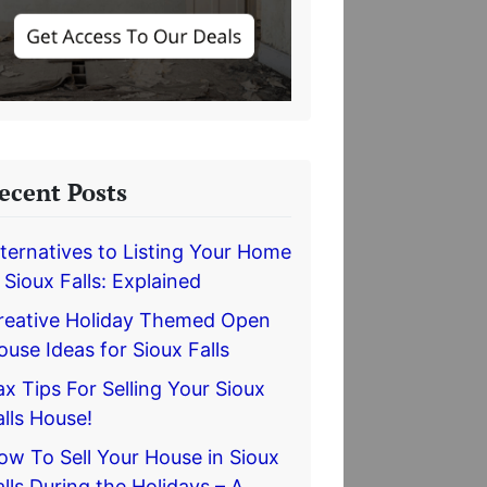
ecent Posts
lternatives to Listing Your Home
n Sioux Falls: Explained
reative Holiday Themed Open
ouse Ideas for Sioux Falls
ax Tips For Selling Your Sioux
alls House!
ow To Sell Your House in Sioux
alls During the Holidays – A