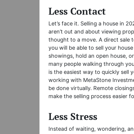
Less Contact
Let’s face it. Selling a house in 2
aren’t out and about viewing prop
thought to a move. A direct sale
you will be able to sell your hous
showings, hold an open house, or 
many people walking through your
is the easiest way to quickly sell 
working with MetaStone Investmen
be done virtually. Remote closings
make the selling process easier f
Less Stress
Instead of waiting, wondering, a