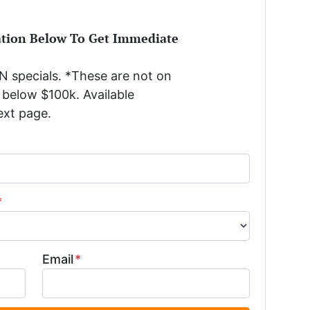
ation Below To Get Immediate
 specials. *These are not on
below $100k. Available
ext page.
*
Email
*